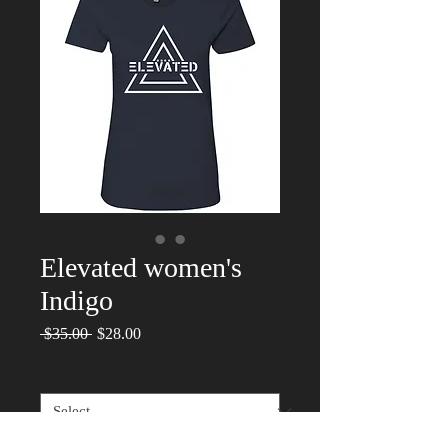
Elevated women's
Indigo
Regular
Sale
 $35.00 
$28.00
Price
Price
Size
*