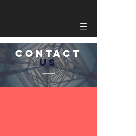
CONTACT
US