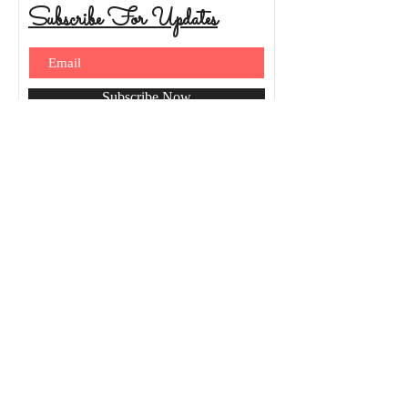
Subscribe For Updates
Subscribe Now
© 2026