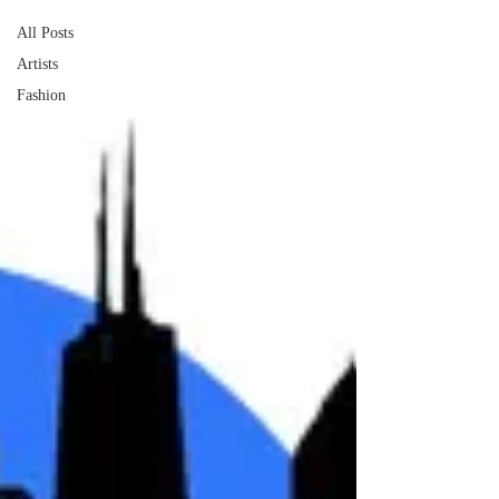
All Posts
Artists
Fashion