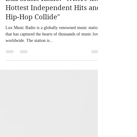
Lux Music Radio: "Where the
Hottest Independent Hits and
Hip-Hop Collide"
Lux Music Radio is a globally renowned music station
that has captured the hearts of thousands of music lovers
worldwide. The station is...