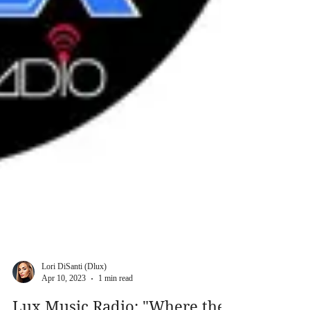
Lori DiSanti (Dlux)
Apr 10, 2023
1 min read