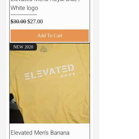
White logo
Regular Price
Sale Price
$30.00
$27.00
Add To Cart
NEW 2020
Elevated Men's Banana