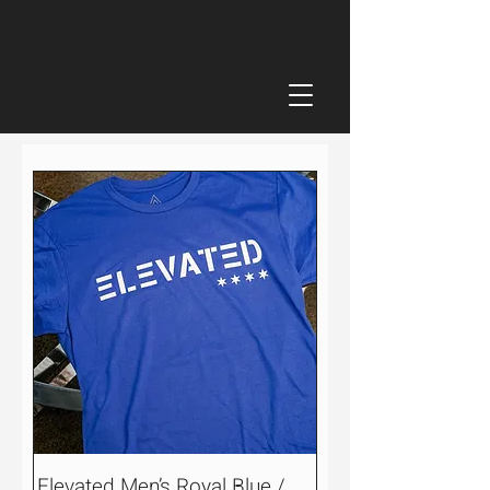
Elevated Men’s Royal Blue /