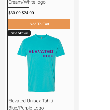
Cream/White logo
Regular Price
Sale Price
$30.00
$24.00
Add To Cart
New Arrival
Elevated Unisex Tahiti
Blue/Purple Logo