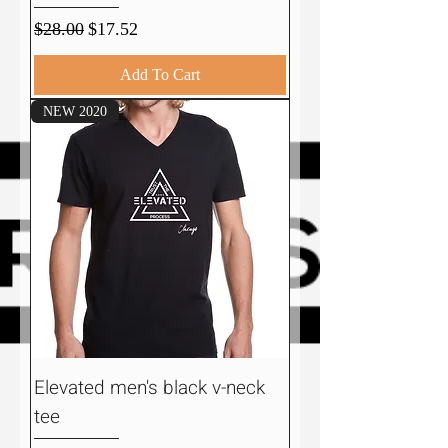
Regular Price
Sale Price
$28.00
$17.52
Add To Cart
NEW 2020
Elevated men's black v-neck
tee